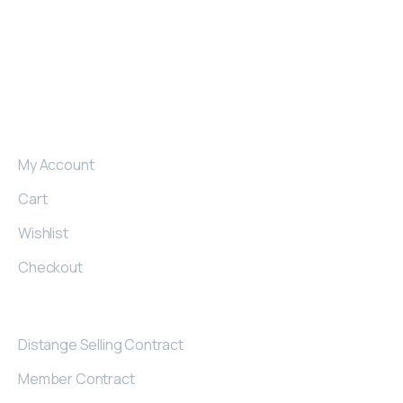
produce armchairs, sofas and corner sets for those
who want to make a difference in their region.
My
Account
My Account
Cart
Wishlist
Checkout
Contract
Distange Selling Contract
Member Contract