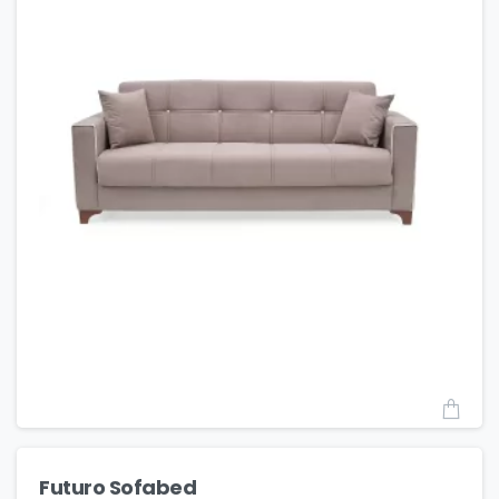
Futuro Sofabed