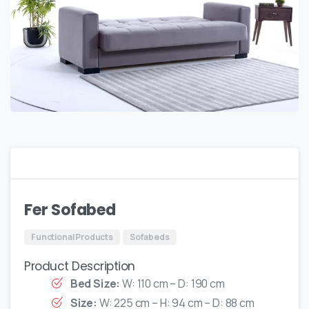
Fer Sofabed
Functional Products
Sofabeds
Product Description
Bed Size:
W: 110 cm – D: 190 cm
Size:
W: 225 cm – H: 94 cm – D: 88 cm