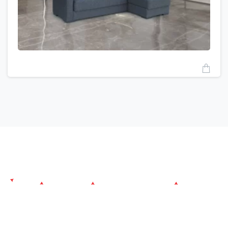
Since its establishment, Atlantiva Furniture aims to