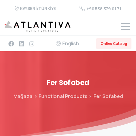
KAYSERİ/TÜRKİYE
+90 538 379 01 71
English
Online Catalog
Fer
Sofabed
Mağaza
Functional Products
Fer Sofabed