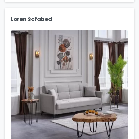
Loren Sofabed