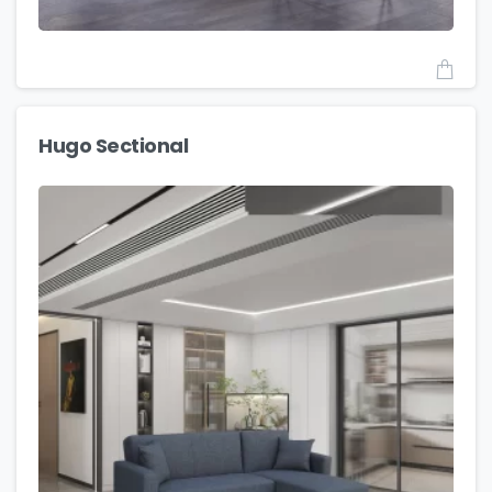
Hugo Sectional