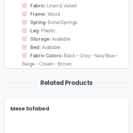
Fabric:
Linen & Velvet
Frame:
Wood
Spring:
Bonel Springs
Leg:
Plastic
Storage:
Avaliable
Bed:
Avaliable
Fabric Colors:
Black – Grey – Navy Blue –
Beige – Cream – Brown
Related Products
Mese Sofabed