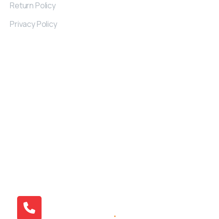
Return Policy
Privacy Policy
Contact
Details
Kayseri Industrial Zone 32. St Nu: 2/A KAYSERI
/TURKIYE
+90 538 379 01 71
info@atlantivafurniture.com
© 2015 Atlantiva Furniture | All Right Reserved.