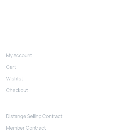
produce armchairs, sofas and corner sets for those
who want to make a difference in their region.
My
Account
My Account
Cart
Wishlist
Checkout
Contract
Distange Selling Contract
Member Contract