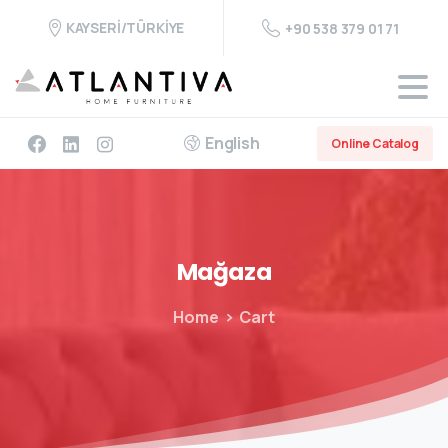
KAYSERİ/TÜRKİYE
+90 538 379 01 71
English
Online Catalog
Mağaza
Home
Cart