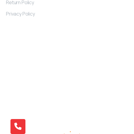
Return Policy
Privacy Policy
Contact
Details
Kayseri Industrial Zone 32. St Nu: 2/A KAYSERI
/TURKIYE
+90 538 379 01 71
info@atlantivafurniture.com
© 2015 Atlantiva Furniture | All Right Reserved.
Design By