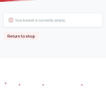
Your basket is currently empty.
Return to shop
Since its establishment, Atlantiva Furniture aims to