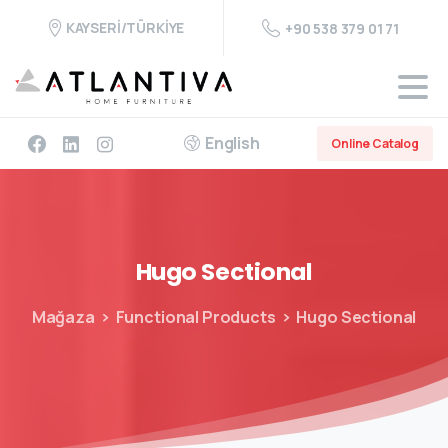
KAYSERİ/TÜRKİYE
+90 538 379 01 71
English
Online Catalog
Hugo
Sectional
Mağaza
Functional Products
Hugo Sectional