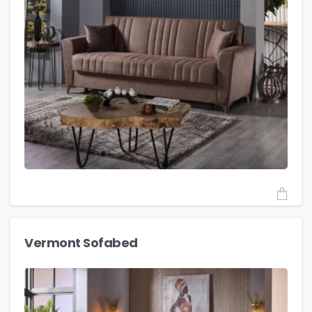
Vermont Sofabed