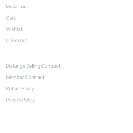
My Account
Cart
Wishlist
Checkout
Contract
Distange Selling Contract
Member Contract
Return Policy
Privacy Policy
Contact
Details
Kayseri Industrial Zone 32. St Nu: 2/A KAYSERI