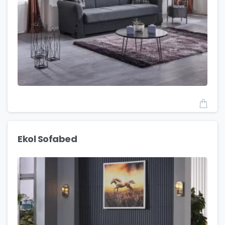
Ekol Sofabed