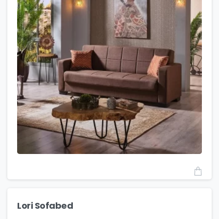
Lori Sofabed