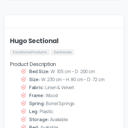
Hugo Sectional
Functional Products
Sectionals
Product Description
Bed Size:
W: 105 cm – D: 200 cm
Size:
W: 230 cm – H: 80 cm – D: 72 cm
Fabric:
Linen & Velvet
Frame:
Wood
Spring:
Bonel Springs
Leg:
Plastic
Storage:
Avaliable
Bed:
Avaliable