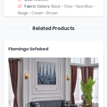
Fabric Colors:
Black – Grey – Navy Blue –
Beige – Cream – Brown
Related Products
Flamingo Sofabed